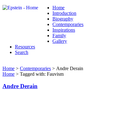
Home
Introduction
Biography
Contemporaries
Inspirations
Family
Gallery
Resources
Search
Home
>
Contemporaries
> Andre Derain
Home
> Tagged with: Fauvism
Andre Derain