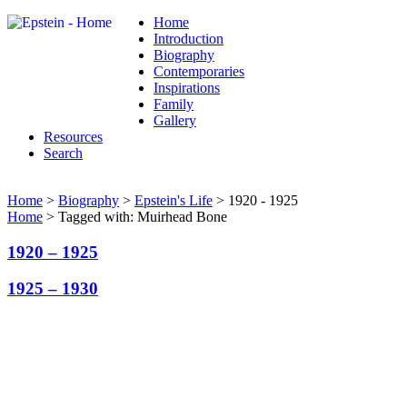
Home
Introduction
Biography
Contemporaries
Inspirations
Family
Gallery
Resources
Search
Home
>
Biography
>
Epstein's Life
> 1920 - 1925
Home
> Tagged with: Muirhead Bone
1920 – 1925
1925 – 1930