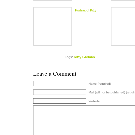
Portrait of Kitty
Tags:
Kitty Garman
Leave a Comment
Name (required)
Mail (will not be published) (requi
Website