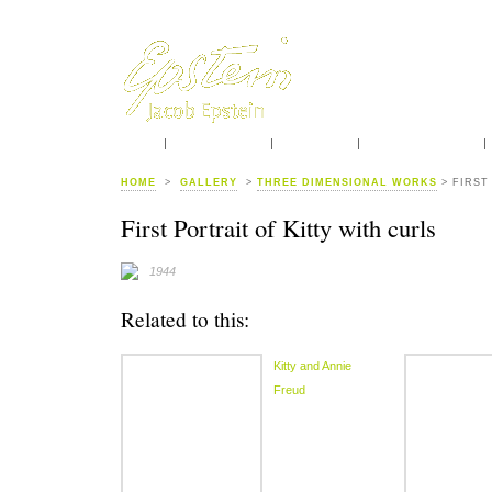
HOME
INTRODUCTION
BIOGRAPHY
CONTEMPORARIES
HOME
>
GALLERY
>
THREE DIMENSIONAL WORKS
> FIRST
First Portrait of Kitty with curls
1944
Related to this:
Kitty and Annie
Freud