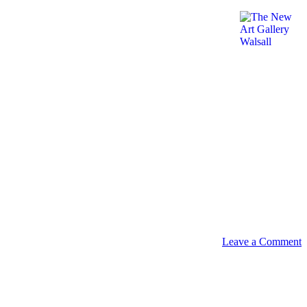
Leave a Comment