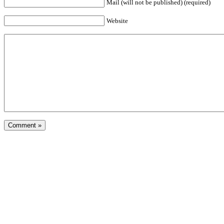
Mail (will not be published) (required)
Website