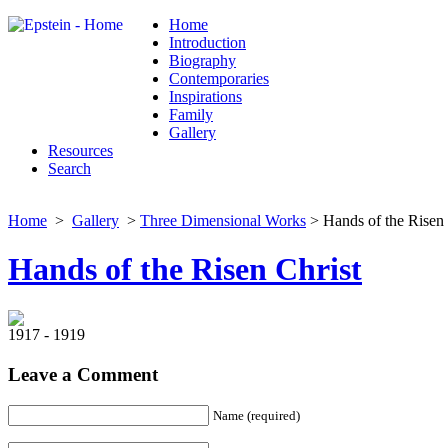
Home
Introduction
Biography
Contemporaries
Inspirations
Family
Gallery
Resources
Search
Home
>
Gallery
>
Three Dimensional Works
> Hands of the Risen 
Hands of the Risen Christ
1917 - 1919
Leave a Comment
Name (required)