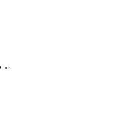
Christ