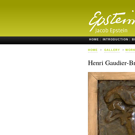
HOME
INTRODUCTION
B
HOME
>
GALLERY
>
WORK
Henri Gaudier-B