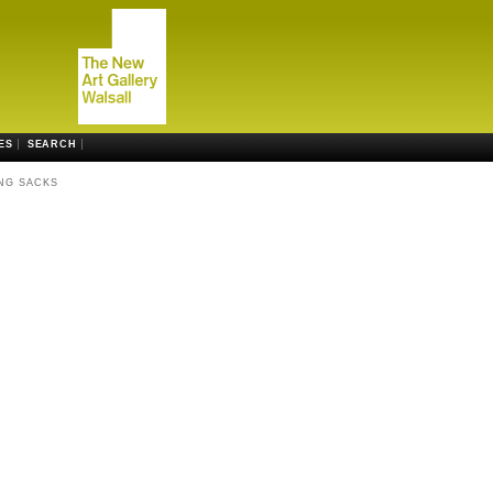
ES
SEARCH
NG SACKS