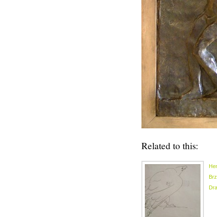
Related to this:
Hen
Brz
Dr