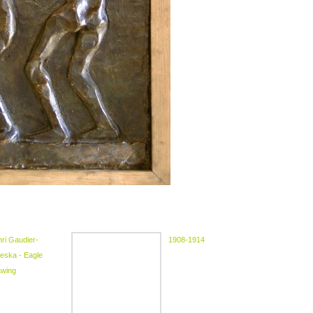
ri Gaudier-
1908-1914
eska - Eagle
awing