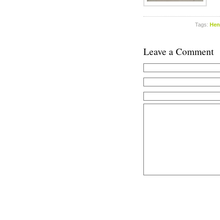
Tags:
Hen
Leave a Comment