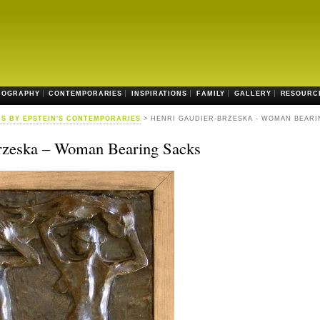
IOGRAPHY
CONTEMPORARIES
INSPIRATIONS
FAMILY
GALLERY
RESOURC
S BY EPSTEIN'S CONTEMPORARIES
> HENRI GAUDIER-BRZESKA - WOMAN BEARI
rzeska – Woman Bearing Sacks