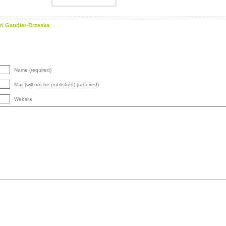
ri Gaudier-Brzeska
Name (required)
Mail (will not be published) (required)
Website