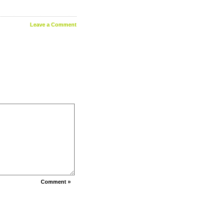
Leave a Comment