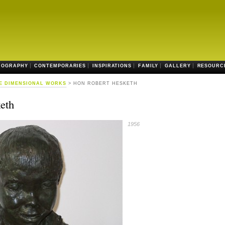
IOGRAPHY
CONTEMPORARIES
INSPIRATIONS
FAMILY
GALLERY
RESOURC
E DIMENSIONAL WORKS
> HON ROBERT HESKETH
eth
1956