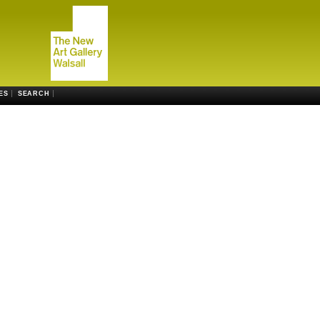
ES
SEARCH