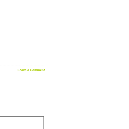
Leave a Comment