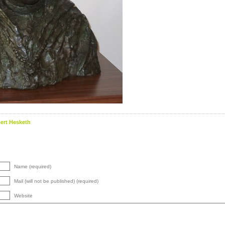
ert Hesketh
Name (required)
Mail (will not be published) (required)
Website