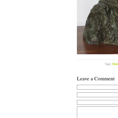
Tags:
Rob
Leave a Comment