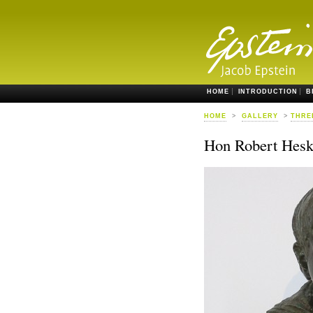
HOME
INTRODUCTION
B
HOME
>
GALLERY
>
THRE
Hon Robert Hesk