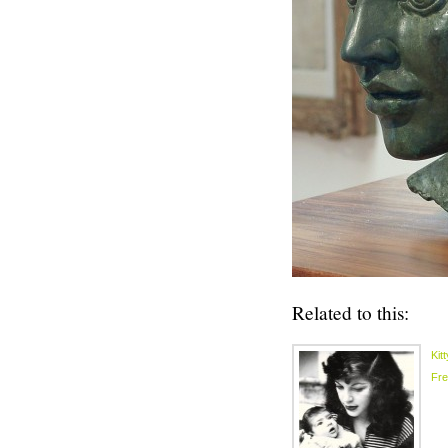
Related to this:
Kit
Fr