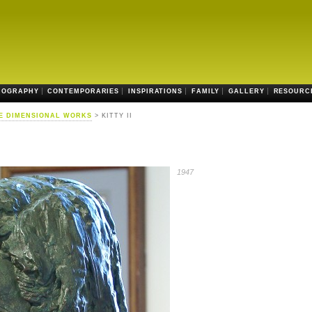
IOGRAPHY
CONTEMPORARIES
INSPIRATIONS
FAMILY
GALLERY
RESOURC
E DIMENSIONAL WORKS
> KITTY II
1947