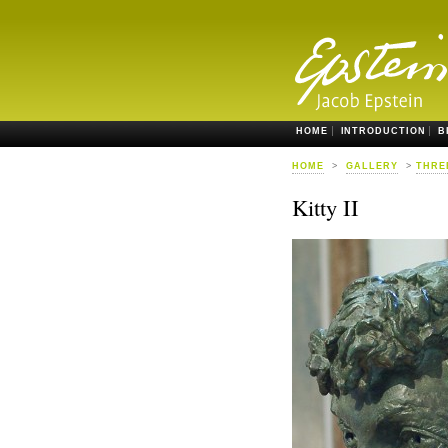
HOME
INTRODUCTION
B
HOME
>
GALLERY
>
THRE
Kitty II