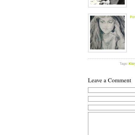
Port
Tags:
Kit
Leave a Comment