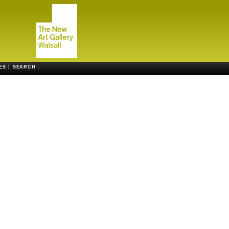
ES
SEARCH