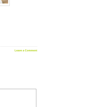
Leave a Comment