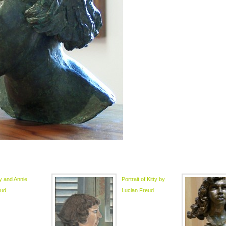
ty and Annie
Portrait of Kitty by
eud
Lucian Freud