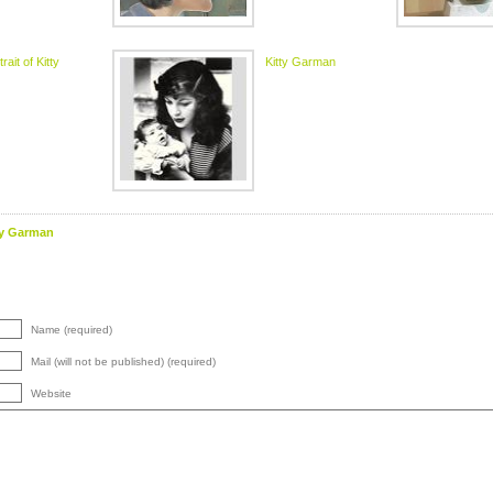
rait of Kitty
Kitty Garman
ty Garman
Name (required)
Mail (will not be published) (required)
Website