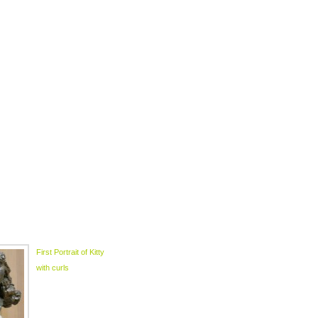
First Portrait of Kitty
with curls