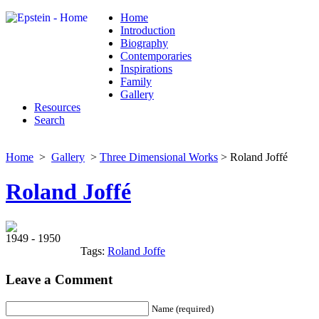
Home
Introduction
Biography
Contemporaries
Inspirations
Family
Gallery
Resources
Search
Home
>
Gallery
>
Three Dimensional Works
> Roland Joffé
Roland Joffé
1949 - 1950
Tags:
Roland Joffe
Leave a Comment
Name (required)