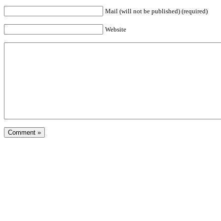
Mail (will not be published) (required)
Website