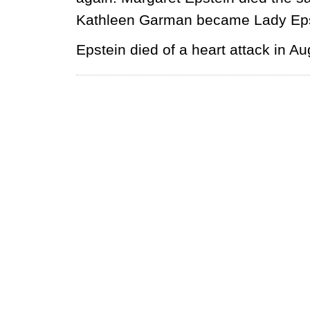
Kathleen Garman became Lady Epst
Epstein died of a heart attack in A