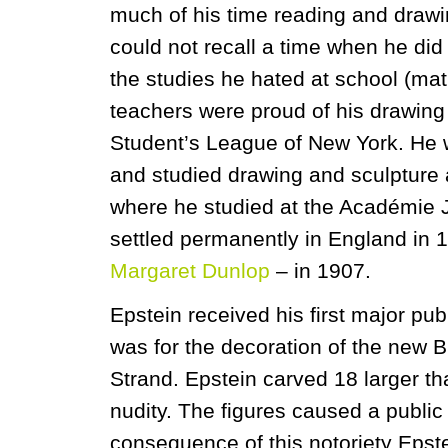
much of his time reading and drawin
could not recall a time when he did
the studies he hated at school (m
teachers were proud of his drawing a
Student’s League of New York. He 
and studied drawing and sculpture a
where he studied at the Académie 
settled permanently in England in 
Margaret Dunlop
– in 1907.
Epstein received his first major p
was for the decoration of the new Br
Strand. Epstein carved 18 larger tha
nudity. The figures caused a publi
consequence of this notoriety Epste