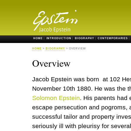
HOME
INTRODUCTION
BIOGRAPHY
CONTEMPORARIES
HOME
>
BIOGRAPHY
> OVERVIEW
Overview
Jacob Epstein was born at 102 Hes
November 10th 1880. He was the th
Solomon Epstein
. His parents had
escape persecution and pogroms, 
successful tailor and property inve
seriously ill with pleurisy for sever