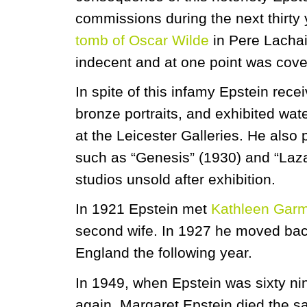
commissions during the next thirty
tomb of Oscar Wilde
in Pere Lacha
indecent and at one point was cover
In spite of this infamy Epstein rec
bronze portraits, and exhibited wate
at the Leicester Galleries. He als
such as “Genesis” (1930) and “Laza
studios unsold after exhibition.
In 1921 Epstein met
Kathleen Gar
second wife. In 1927 he moved back
England the following year.
In 1949, when Epstein was sixty ni
again. Margaret Epstein died the s