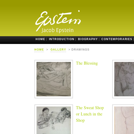
HOME
INTRODUCTION
BIOGRAPHY
CONTEMPORARIES
HOME
>
GALLERY
> DRAWINGS
The Blessing
The Sweat Shop
or Lunch in the
Shop