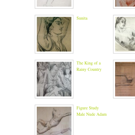
Sunita
The King of a
Rainy Country
Figure Study
Male Nude Adam