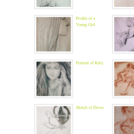
Profile of a
Young Girl
Portrait of Kitty
Sketch of Doves