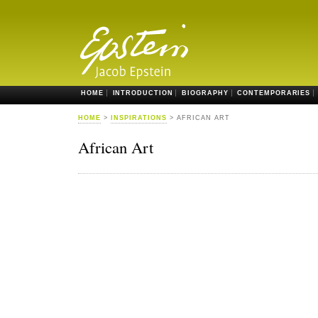
HOME
INTRODUCTION
BIOGRAPHY
CONTEMPORARIES
HOME
>
INSPIRATIONS
> AFRICAN ART
African Art