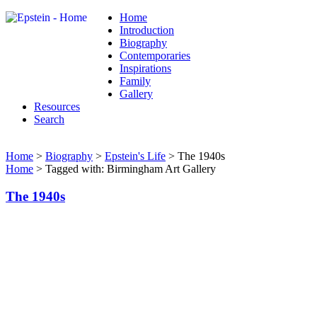
Home
Introduction
Biography
Contemporaries
Inspirations
Family
Gallery
Resources
Search
Home
>
Biography
>
Epstein's Life
> The 1940s
Home
> Tagged with: Birmingham Art Gallery
The 1940s