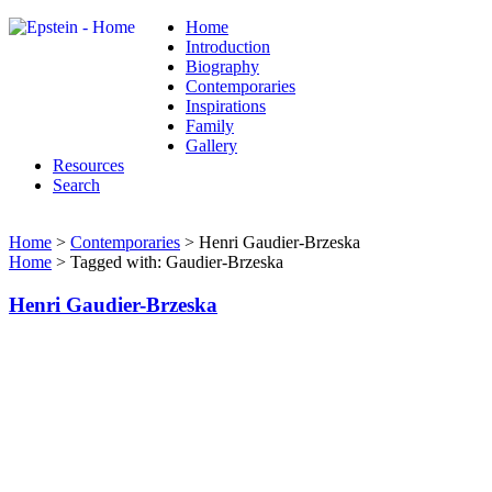
Home
Introduction
Biography
Contemporaries
Inspirations
Family
Gallery
Resources
Search
Home
>
Contemporaries
> Henri Gaudier-Brzeska
Home
> Tagged with: Gaudier-Brzeska
Henri Gaudier-Brzeska