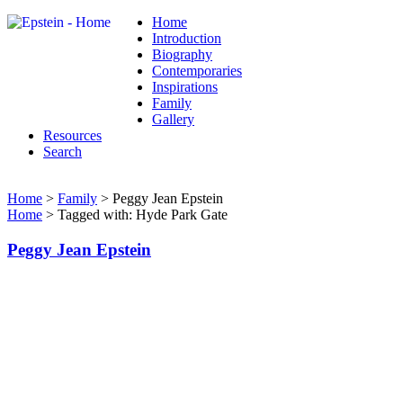
Home
Introduction
Biography
Contemporaries
Inspirations
Family
Gallery
Resources
Search
Home
>
Family
> Peggy Jean Epstein
Home
> Tagged with: Hyde Park Gate
Peggy Jean Epstein