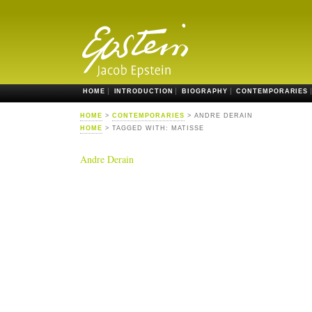
HOME
INTRODUCTION
BIOGRAPHY
CONTEMPORARIES
HOME
>
CONTEMPORARIES
> ANDRE DERAIN
HOME
> TAGGED WITH: MATISSE
Andre Derain