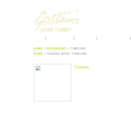
HOME
INTRODUCTION
BIOGRAPHY
CONTEMPORARIES
HOME
>
BIOGRAPHY
> TIMELINE
HOME
> TAGGED WITH: TIMELINE
Timeline