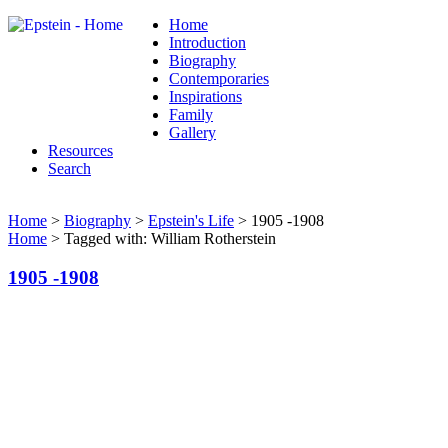
Home
Introduction
Biography
Contemporaries
Inspirations
Family
Gallery
Resources
Search
Home
>
Biography
>
Epstein's Life
> 1905 -1908
Home
> Tagged with: William Rotherstein
1905 -1908