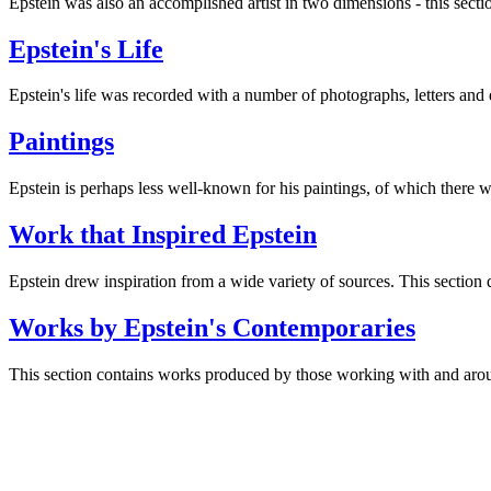
Epstein was also an accomplished artist in two dimensions - this secti
Epstein's Life
Epstein's life was recorded with a number of photographs, letters and 
Paintings
Epstein is perhaps less well-known for his paintings, of which there w
Work that Inspired Epstein
Epstein drew inspiration from a wide variety of sources. This section dr
Works by Epstein's Contemporaries
This section contains works produced by those working with and aroun