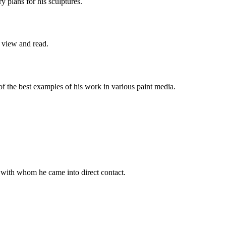
y plans for his sculptures.
o view and read.
of the best examples of his work in various paint media.
 with whom he came into direct contact.