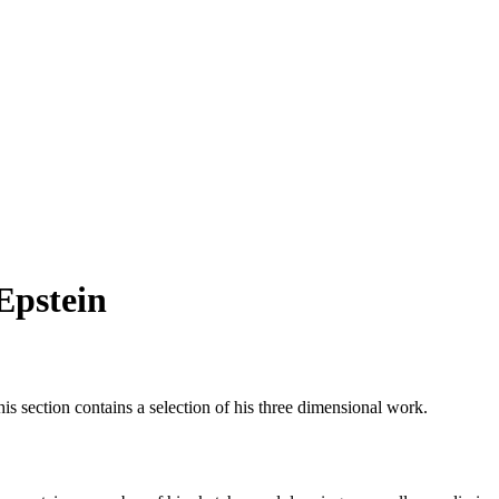
Epstein
This section contains a selection of his three dimensional work.