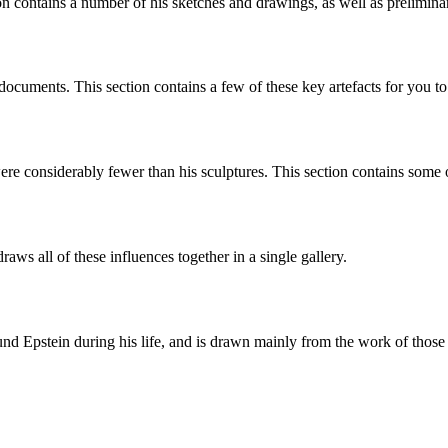
on contains a number of his sketches and drawings, as well as preliminar
documents. This section contains a few of these key artefacts for you t
ere considerably fewer than his sculptures. This section contains some 
aws all of these influences together in a single gallery.
d Epstein during his life, and is drawn mainly from the work of those