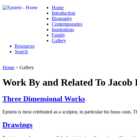
Home
Introduction
Biography
Contemporaries
Inspirations
Family
Gallery
Resources
Search
Home
> Gallery
Work By and Related To Jacob 
Three Dimensional Works
Epstein is most celebrated as a sculptor, in particular his brass casts. 
Drawings