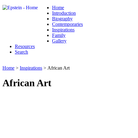
Home
Introduction
Biography
Contemporaries
Inspirations
Family
Gallery
Resources
Search
Home
>
Inspirations
> African Art
African Art