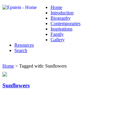
Home
Introduction
Biography
Contemporaries
Inspirations
Family
Gallery
Resources
Search
Home
> Tagged with: Sunflowers
Sunflowers