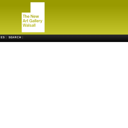
CES
SEARCH