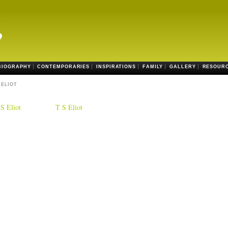
BIOGRAPHY
CONTEMPORARIES
INSPIRATIONS
FAMILY
GALLERY
RESOUR
 ELIOT
S Eliot
T S Eliot