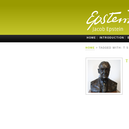
HOME
INTRODUCTION
HOME
> TAGGED WITH: T S
T 