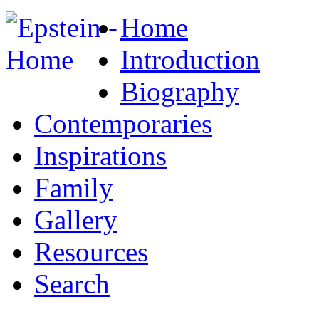
Home
Introduction
Biography
Contemporaries
Inspirations
Family
Gallery
Resources
Search