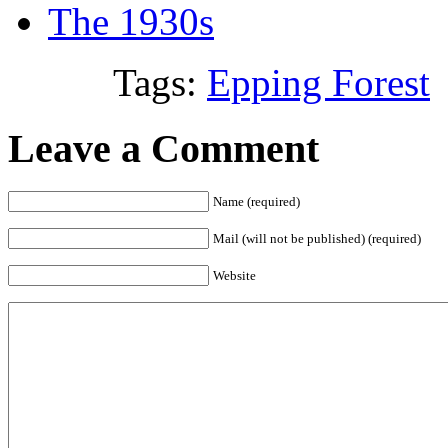
The 1930s
Tags:
Epping Forest
Leave a Comment
Name (required)
Mail (will not be published) (required)
Website