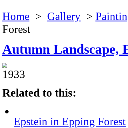
Home
>
Gallery
>
Painti
Forest
Autumn Landscape, E
1933
Related to this:
Epstein in Epping Forest