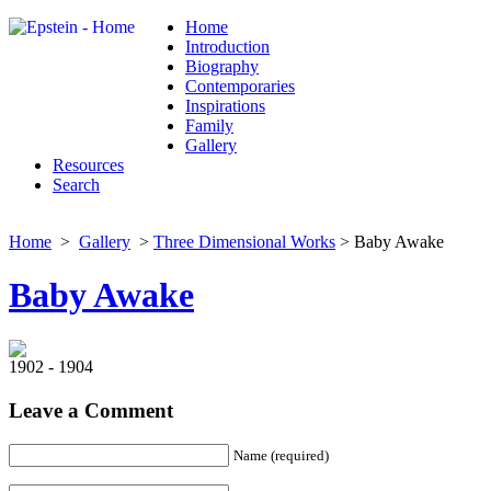
Home
Introduction
Biography
Contemporaries
Inspirations
Family
Gallery
Resources
Search
Home
>
Gallery
>
Three Dimensional Works
> Baby Awake
Baby Awake
1902 - 1904
Leave a Comment
Name (required)