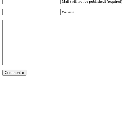
Mail (will not be published) (required)
Website