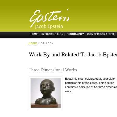
HOME
INTRODUCTION
BIOGRAPHY
CONTEMPORARIES
HOME
> GALLERY
Work By and Related To Jacob Epste
Three Dimensional Works
Epstein is most celebrated as a sculptor, 
particular his brass casts. This section
contains a selection of his three dimensio
work.