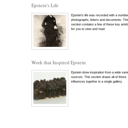
Epstein's Life
Epstein's life was recorded with a number
photographs, letters and documents. Thi
section contains a few of these key artef
for you to view and read.
Work that Inspired Epstein
Epstein drew inspiration from a wide varie
sources. This section draws all of these
influences together in a single gallery.