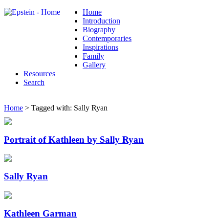
Home
Introduction
Biography
Contemporaries
Inspirations
Family
Gallery
Resources
Search
Home
> Tagged with: Sally Ryan
Portrait of Kathleen by Sally Ryan
Sally Ryan
Kathleen Garman