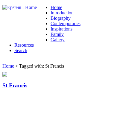
Home
Introduction
Biography
Contemporaries
Inspirations
Family
Gallery
Resources
Search
Home
> Tagged with: St Francis
St Francis