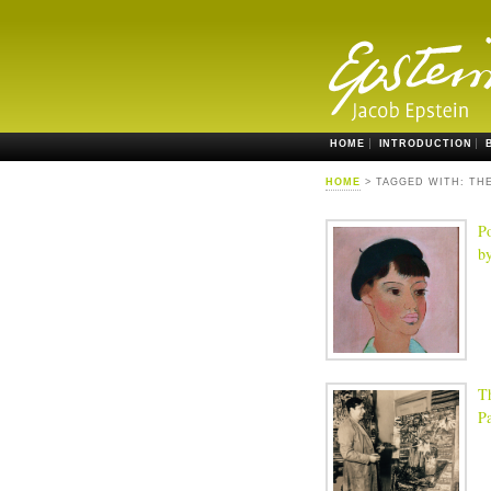
HOME
INTRODUCTION
HOME
> TAGGED WITH: TH
Po
b
T
Pa