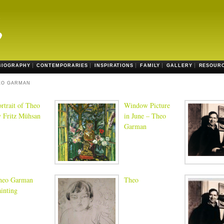
BIOGRAPHY
CONTEMPORARIES
INSPIRATIONS
FAMILY
GALLERY
RESOUR
EO GARMAN
rtrait of Theo
Window Picture
y Fritz Mühsan
in June – Theo
Garman
heo Garman
Theo
inting