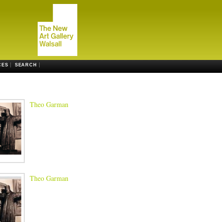
CES
SEARCH
Theo Garman
Theo Garman