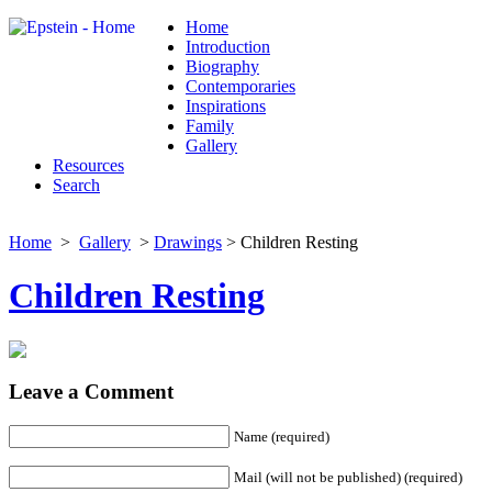
Home
Introduction
Biography
Contemporaries
Inspirations
Family
Gallery
Resources
Search
Home
>
Gallery
>
Drawings
> Children Resting
Children Resting
Leave a Comment
Name (required)
Mail (will not be published) (required)