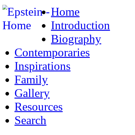
Home
Introduction
Biography
Contemporaries
Inspirations
Family
Gallery
Resources
Search