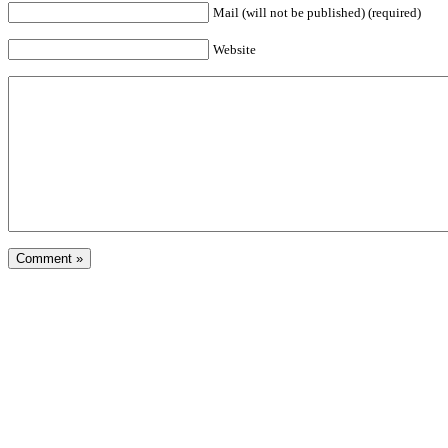
Mail (will not be published) (required)
Website