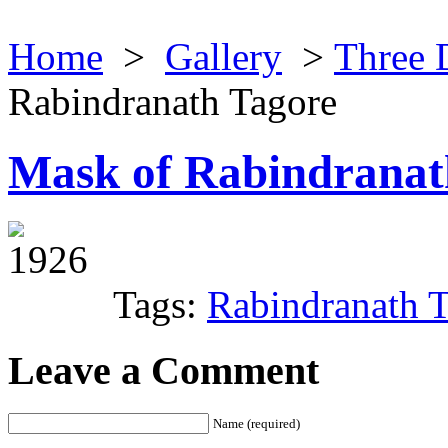
Home
>
Gallery
>
Three 
Rabindranath Tagore
Mask of Rabindranat
1926
Tags:
Rabindranath 
Leave a Comment
Name (required)