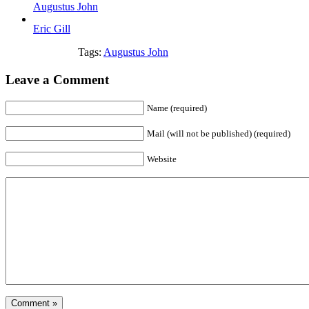
Augustus John
Eric Gill
Tags:
Augustus John
Leave a Comment
Name (required)
Mail (will not be published) (required)
Website