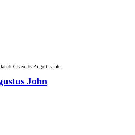
f Jacob Epstein by Augustus John
ugustus John