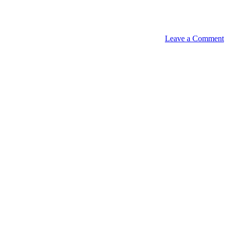
Leave a Comment