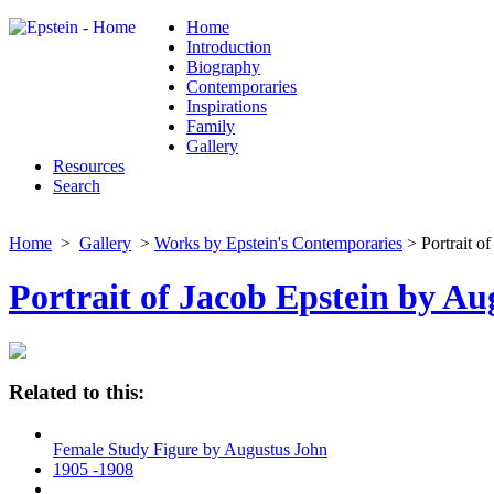
Home
Introduction
Biography
Contemporaries
Inspirations
Family
Gallery
Resources
Search
Home
>
Gallery
>
Works by Epstein's Contemporaries
> Portrait o
Portrait of Jacob Epstein by A
Related to this:
Female Study Figure by Augustus John
1905 -1908