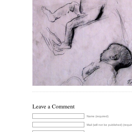
Leave a Comment
Name (required)
Mail (will not be published) (requi