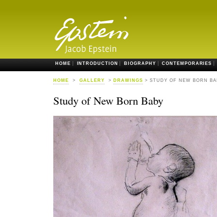
HOME
INTRODUCTION
BIOGRAPHY
CONTEMPORARIES
HOME
>
GALLERY
>
DRAWINGS
> STUDY OF NEW BORN BA
Study of New Born Baby