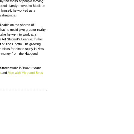
d by the mass of people moving
Epstein family moved to Madison
 himself, he worked as a
is drawings.
l cabin on the shores of
at he could give greater reality
ake he went to work at a
e Art Student’s League. In the
t of The Ghetto. His growing
tunities for him to study in New
he money from the Hapgood
 Street studio in 1902. Extant
p
and
Men with Mice and Birds