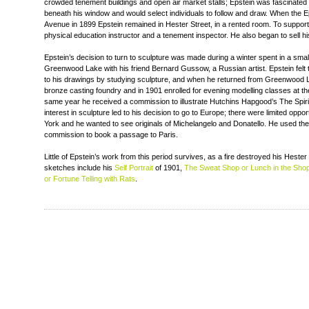
crowded tenement buildings and open air market stalls; Epstein was fascinate
beneath his window and would select individuals to follow and draw. When the 
Avenue in 1899 Epstein remained in Hester Street, in a rented room. To support
physical education instructor and a tenement inspector. He also began to sell h
Epstein’s decision to turn to sculpture was made during a winter spent in a smal
Greenwood Lake with his friend Bernard Gussow, a Russian artist. Epstein felt th
to his drawings by studying sculpture, and when he returned from Greenwood L
bronze casting foundry and in 1901 enrolled for evening modelling classes at th
same year he received a commission to illustrate Hutchins Hapgood’s The Spiri
interest in sculpture led to his decision to go to Europe; there were limited oppor
York and he wanted to see originals of Michelangelo and Donatello. He used t
commission to book a passage to Paris.
Little of Epstein’s work from this period survives, as a fire destroyed his Hester
sketches include his
Self Portrait
of 1901,
The Sweat Shop or Lunch in the Sho
or Fortune Telling with Rats
.