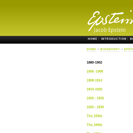
HOME
INTRODUCTION
B
HOME
>
BIOGRAPHY
>
EPST
1880-1902
1905 -1908
1908-1914
1914-1920
1920 - 1925
1925 - 1930
The 1930s
The 1940s