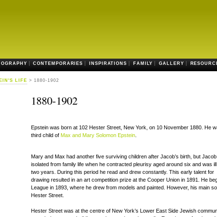
IOGRAPHY
CONTEMPORARIES
INSPIRATIONS
FAMILY
GALLERY
RESOURC
EIN'S LIFE
> 1880-1902
1880-1902
Epstein was born at 102 Hester Street, New York, on 10 November 1880. He w
third child of
Max and Mary Solomon Epstein
.
Mary and Max had another five surviving children after Jacob’s birth, but Jaco
isolated from family life when he contracted pleurisy aged around six and was ill
two years. During this period he read and drew constantly. This early talent for
drawing resulted in an art competition prize at the Cooper Union in 1891. He beg
League in 1893, where he drew from models and painted. However, his main sou
Hester Street.
Hester Street was at the centre of New York’s Lower East Side Jewish communi