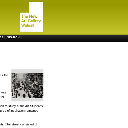
ES
SEARCH
as the
b was
 for
an to study at the Art Student’s
rce of inspiration remained
ty. The street consisted of