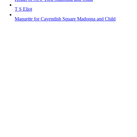
T S Eliot
Maquette for Cavendish Square Madonna and Child