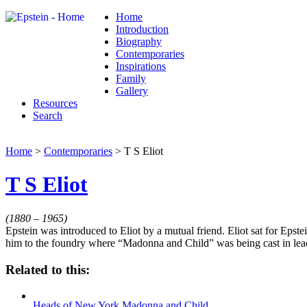
Home
Introduction
Biography
Contemporaries
Inspirations
Family
Gallery
Resources
Search
Home
>
Contemporaries
> T S Eliot
T S Eliot
(1880 – 1965)
Epstein was introduced to Eliot by a mutual friend. Eliot sat for Epst
him to the foundry where “Madonna and Child” was being cast in lead.
Related to this:
Heads of New York Madonna and Child