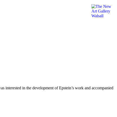
ot was interested in the development of Epstein’s work and accompanied