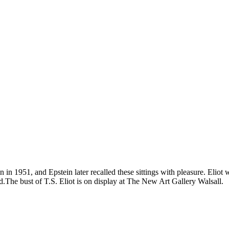
ein in 1951, and Epstein later recalled these sittings with pleasure. Eli
The bust of T.S. Eliot is on display at The New Art Gallery Walsall.