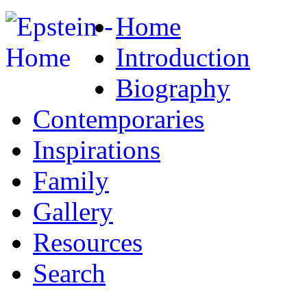
Home
Introduction
Biography
Contemporaries
Inspirations
Family
Gallery
Resources
Search