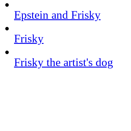
Epstein and Frisky
Frisky
Frisky the artist's dog