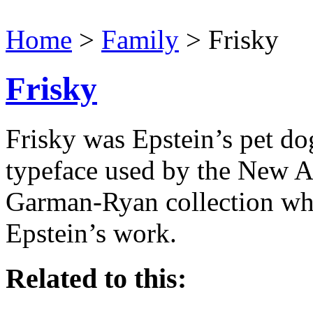
Home
>
Family
> Frisky
Frisky
Frisky was Epstein’s pet do
typeface used by the New Ar
Garman-Ryan collection wh
Epstein’s work.
Related to this: