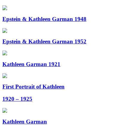
Epstein & Kathleen Garman 1948
Epstein & Kathleen Garman 1952
Kathleen Garman 1921
First Portrait of Kathleen
1920 – 1925
Kathleen Garman