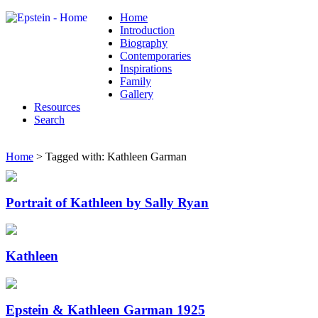
Home
Introduction
Biography
Contemporaries
Inspirations
Family
Gallery
Resources
Search
Home
> Tagged with: Kathleen Garman
Portrait of Kathleen by Sally Ryan
Kathleen
Epstein & Kathleen Garman 1925