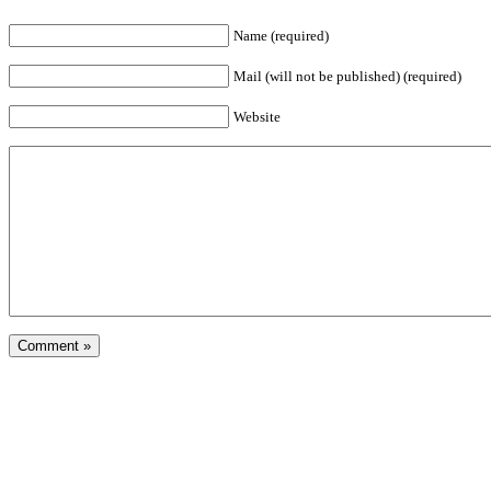
Name (required)
Mail (will not be published) (required)
Website