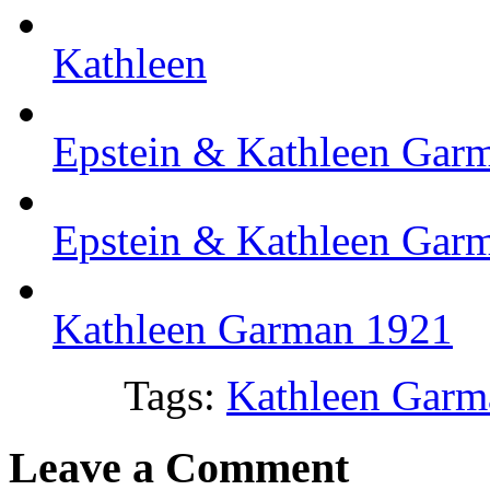
Kathleen
Epstein & Kathleen Gar
Epstein & Kathleen Gar
Kathleen Garman 1921
Tags:
Kathleen Garm
Leave a Comment