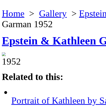
Home
>
Gallery
>
Epstein
Garman 1952
Epstein & Kathleen 
1952
Related to this:
Portrait of Kathleen by S