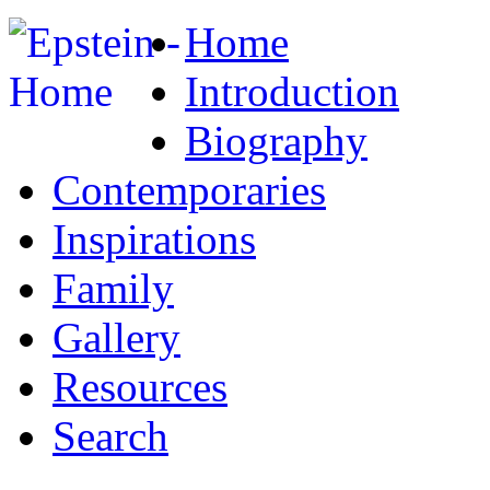
Home
Introduction
Biography
Contemporaries
Inspirations
Family
Gallery
Resources
Search